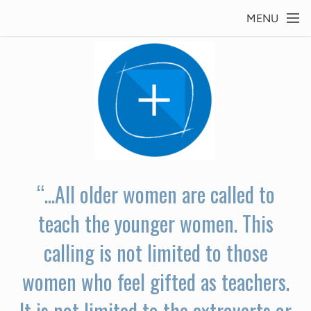
Skip to main content
MENU
“...All older women are called to
teach the younger women. This
calling is not limited to those
women who feel gifted as teachers.
It is not limited to the extroverts or