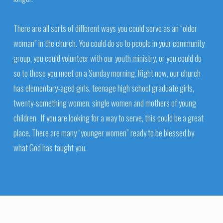
There are all sorts of different ways you could serve as an “older
woman” in the church. You could do so to people in your community
group, you could volunteer with our youth ministry, or you could do
so to those you meet on a Sunday morning. Right now, our church
has elementary-aged girls, teenage high school graduate girls,
twenty-something women, single women and mothers of young
children. If you are looking for a way to serve, this could be a great
place. There are many “younger women” ready to be blessed by
what God has taught you.