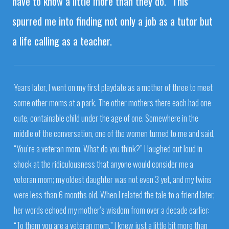
have to know a little more than they do.” This
spurred me into finding not only a job as a tutor but
a life calling as a teacher.
Years later, I went on my first playdate as a mother of three to meet
some other moms at a park. The other mothers there each had one
cute, containable child under the age of one. Somewhere in the
middle of the conversation, one of the women turned to me and said,
“You’re a veteran mom. What do you think?” I laughed out loud in
shock at the ridiculousness that anyone would consider me a
veteran mom; my oldest daughter was not even 3 yet, and my twins
were less than 6 months old. When I related the tale to a friend later,
her words echoed my mother’s wisdom from over a decade earlier:
“To them you are a veteran mom.” I knew just a little bit more than