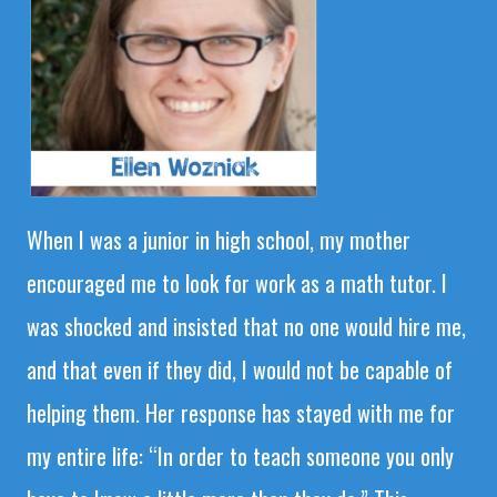
When I was a junior in high school, my mother
encouraged me to look for work as a math tutor. I
was shocked and insisted that no one would hire me,
and that even if they did, I would not be capable of
helping them. Her response has stayed with me for
my entire life: “In order to teach someone you only