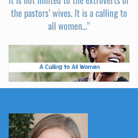
the pastors’ wives. It is a calling to
all women...”