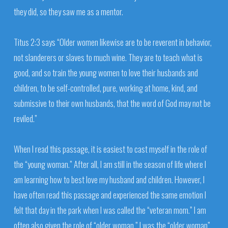
they did, so they saw me as a mentor.
Titus 2:3 says “Older women likewise are to be reverent in behavior,
not slanderers or slaves to much wine. They are to teach what is
good, and so train the young women to love their husbands and
children, to be self-controlled, pure, working at home, kind, and
submissive to their own husbands, that the word of God may not be
reviled.”
When I read this passage, it is easiest to cast myself in the role of
the “young woman.” After all, I am still in the season of life where I
am learning how to best love my husband and children. However, I
have often read this passage and experienced the same emotion I
felt that day in the park when I was called the “veteran mom.” I am
often also given the role of “older woman.” I was the “older woman”