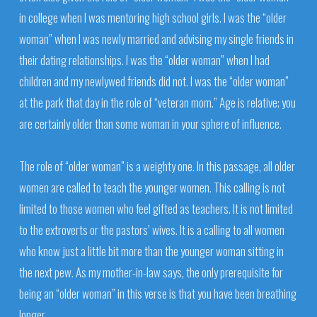
in college when I was mentoring high school girls. I was the “older
woman” when I was newly married and advising my single friends in
their dating relationships. I was the “older woman” when I had
children and my newlywed friends did not. I was the “older woman”
at the park that day in the role of “veteran mom.” Age is relative; you
are certainly older than some woman in your sphere of influence.
The role of “older woman” is a weighty one. In this passage, all older
women are called to teach the younger women. This calling is not
limited to those women who feel gifted as teachers. It is not limited
to the extroverts or the pastors’ wives. It is a calling to all women
who know just a little bit more than the younger woman sitting in
the next pew. As my mother-in-law says, the only prerequisite for
being an “older woman” in this verse is that you have been breathing
longer.