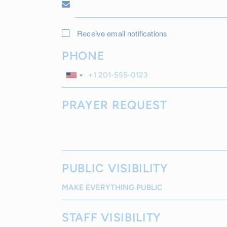
Receive email notifications
PHONE
PRAYER REQUEST
PUBLIC VISIBILITY
STAFF VISIBILITY