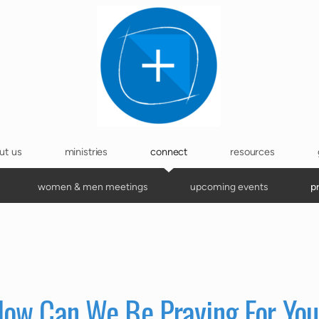
ut us
ministries
connect
resources
women & men meetings
upcoming events
p
ow Can We Be Praying For Yo