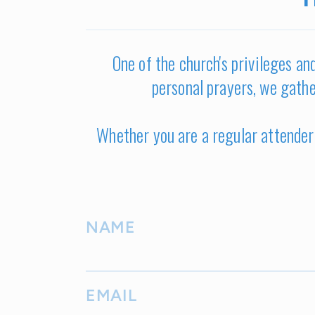
One of the church's privileges and
personal prayers, we gathe
Whether you are a regular attender 
NAME
EMAIL