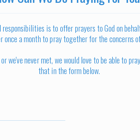
 responsibilities is to offer prayers to God on beha
r once a month to pray together for the concerns o
or we've never met, we would love to be able to pra
that in the form below.