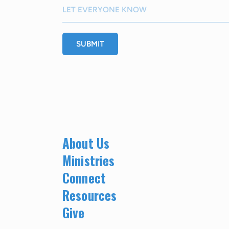
SUBMIT
About Us
Ministries
Connect
Resources
Give