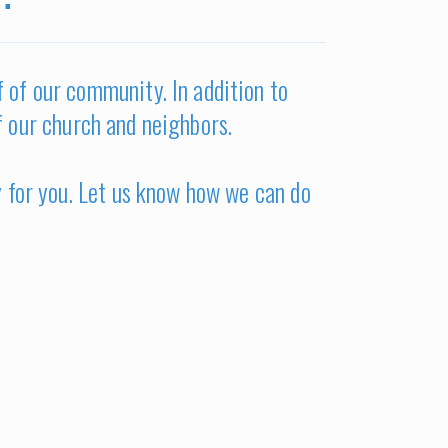
lf of our community. In addition to
f our church and neighbors.
y for you. Let us know how we can do