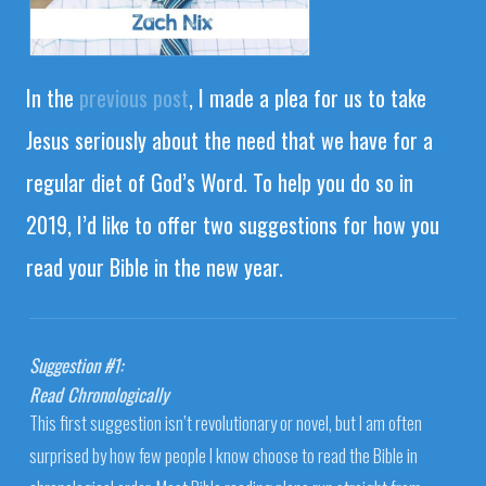
In the
previous post
, I made a plea for us to take
Jesus seriously about the need that we have for a
regular diet of God’s Word. To help you do so in
2019, I’d like to offer two suggestions for how you
read your Bible in the new year.
Suggestion #1:
Read Chronologically
This first suggestion isn’t revolutionary or novel, but I am often
surprised by how few people I know choose to read the Bible in