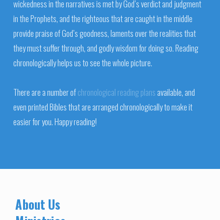
wickedness in the narratives is met by God’s verdict and judgment
in the Prophets, and the righteous that are caught in the middle
provide praise of God’s goodness, laments over the realities that
they must suffer through, and godly wisdom for doing so. Reading
chronologically helps us to see the whole picture.
There are a number of
chronological reading plans
available, and
even printed Bibles that are arranged chronologically to make it
easier for you. Happy reading!
About Us