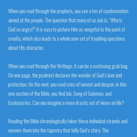
When you read through the prophets, you see a ton of condemnation
aimed at the people. The question that many of us ask is, “Why is
God so angry?” It is easy to picture Him as vengeful to the point of
cruelty, which also leads to a whole new set of troubling questions
about His character.
When you read through the Writings, it can be a confusing grab bag.
On one page, the psalmist declares the wonder of God’s love and
protection. On the next, you read cries of lament and despair. In this
one section of the Bible, you find Job, Song of Solomon, and
Ecclesiastes. Can you imagine a more drastic set of views on life?
Reading the Bible chronologically takes these individual strands and
weaves them into the tapestry that tells God’s story. The