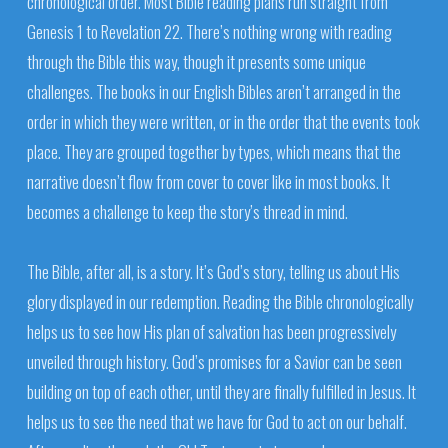
chronological order. Most Bible reading plans run straight from
Genesis 1 to Revelation 22. There’s nothing wrong with reading
through the Bible this way, though it presents some unique
challenges. The books in our English Bibles aren’t arranged in the
order in which they were written, or in the order that the events took
place. They are grouped together by types, which means that the
narrative doesn’t flow from cover to cover like in most books. It
becomes a challenge to keep the story’s thread in mind.
The Bible, after all, is a story. It’s God’s story, telling us about His
glory displayed in our redemption. Reading the Bible chronologically
helps us to see how His plan of salvation has been progressively
unveiled through history. God’s promises for a Savior can be seen
building on top of each other, until they are finally fulfilled in Jesus. It
helps us to see the need that we have for God to act on our behalf.