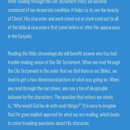
After reading through the Old Testament story, we become
convinced of our desperate condition. It helps us to see the beauty
of Christ. His character and work stand out in stark contrast to all
of the biblical characters that come before or after His appearance
in the Gospels.
Reading the Bible chronologically will benefit anyone who has had
trouble making sense of the Old Testament. When we read through
the Old Testament in the order that we find them in our Bibles, we
tend to get a two-dimensional picture of what was going on. When
you read through the narratives, you see a ton of despicable
behavior by the characters. The question that enters our minds
is, “Why would God be ok with such things?” It is easy to imagine
that He gave implicit approval for what we are reading, which leads
to some troubling questions about His character.