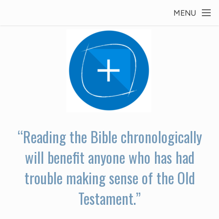
Skip to main content
MENU
“Reading the Bible chronologically
will benefit anyone who has had
trouble making sense of the Old
Testament.”